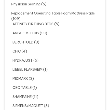
Physician Seating
(5)
Replacement Operating Table Foam Mattress Pads
(109)
AFFINITY BIRTHING BEDS
(5)
AMSCO/STERIS
(33)
BERCHTOLD
(3)
CHIC
(4)
HYDRAJUST
(5)
LIEBEL FLARSHEIM
(1)
MIDMARK
(3)
OEC TABLE
(1)
SHAMPAINE
(11)
SIEMENS/MAQUET
(8)