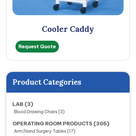
Cooler Caddy
Request Quote
Product Categories
LAB
(3)
Blood Drawing Chairs
(3)
OPERATING ROOM PRODUCTS
(305)
Arm/Hand Surgery Tables
(17)