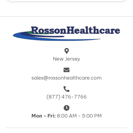
New Jersey
sales@rossonhealthcare.com
(877) 476-7766
Mon - Fri:
8:00 AM - 5:00 PM