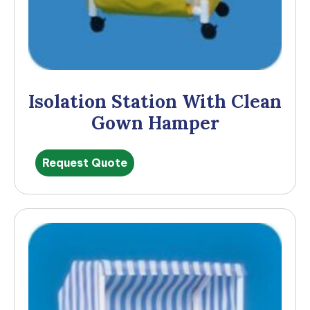
Isolation Station With Clean
Gown Hamper
Request Quote