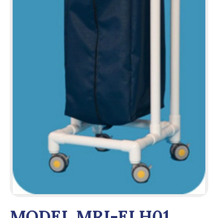
MODEL MRI-ELH01