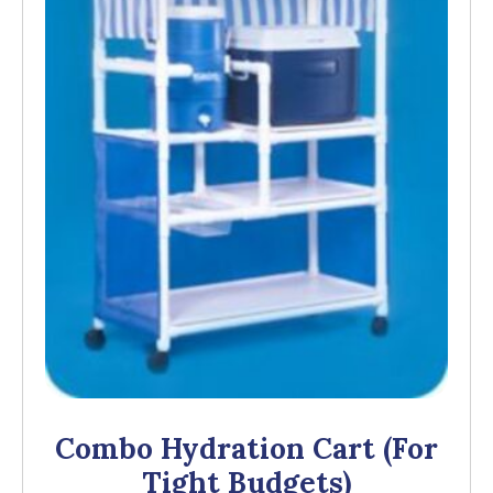
Combo Hydration Cart (for
Tight Budgets)