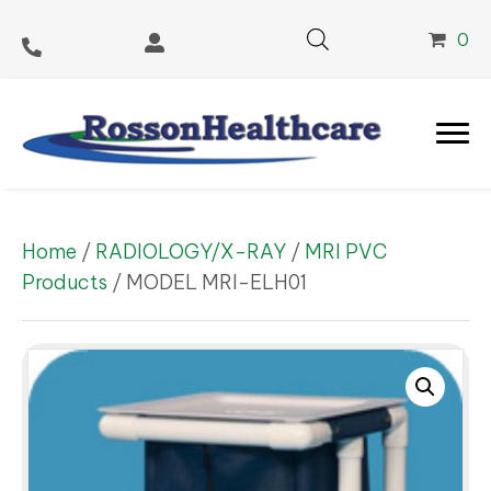
0
Home
/
RADIOLOGY/X-RAY
/
MRI PVC
Products
/ MODEL MRI-ELH01