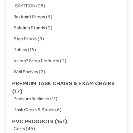
SKYTRON
(35)
Restraint Straps
(6)
Solution Stands
(2)
Step Stools
(3)
Tables
(16)
Velcro® Strap Products
(7)
Wall Shelves
(2)
PREMIUM TASK CHAIRS & EXAM CHAIRS
(17)
Premium Recliners
(11)
Task Chairs & Stools
(6)
PVC PRODUCTS
(151)
Carts
(45)