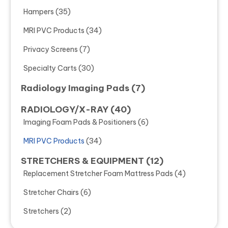
Hampers
(35)
MRI PVC Products
(34)
Privacy Screens
(7)
Specialty Carts
(30)
Radiology Imaging Pads
(7)
RADIOLOGY/X-RAY
(40)
Imaging Foam Pads & Positioners
(6)
MRI PVC Products
(34)
STRETCHERS & EQUIPMENT
(12)
Replacement Stretcher Foam Mattress Pads
(4)
Stretcher Chairs
(6)
Stretchers
(2)