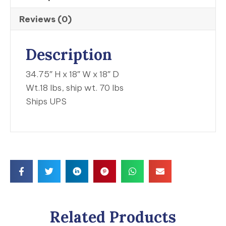
Reviews (0)
Description
34.75″ H x 18″ W x 18″ D
Wt.18 lbs, ship wt. 70 lbs
Ships UPS
Related Products