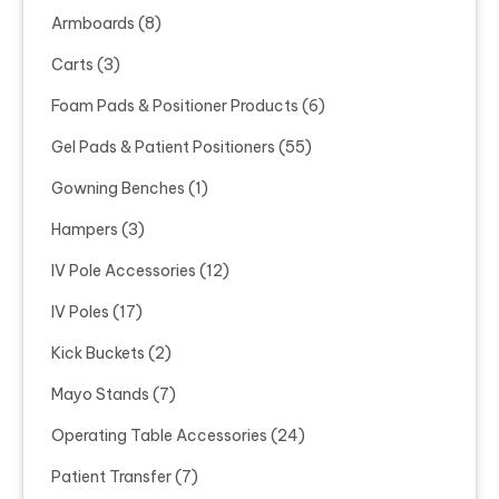
Armboards
(8)
Carts
(3)
Foam Pads & Positioner Products
(6)
Gel Pads & Patient Positioners
(55)
Gowning Benches
(1)
Hampers
(3)
IV Pole Accessories
(12)
IV Poles
(17)
Kick Buckets
(2)
Mayo Stands
(7)
Operating Table Accessories
(24)
Patient Transfer
(7)