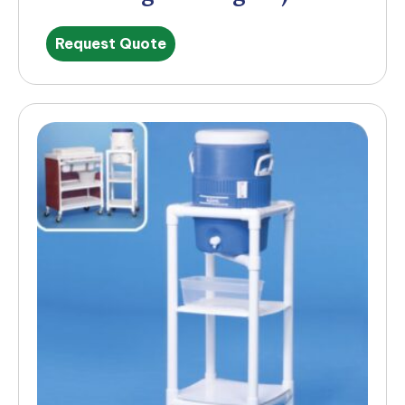
Request Quote