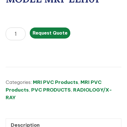
MODEL
Request Quote
MRI-
ELH01
quantity
Categories:
MRI PVC Products
,
MRI PVC
Products
,
PVC PRODUCTS
,
RADIOLOGY/X-
RAY
Description