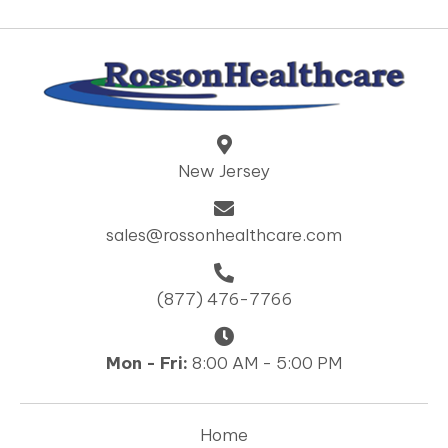
New Jersey
sales@rossonhealthcare.com
(877) 476-7766
Mon - Fri:
8:00 AM - 5:00 PM
Home