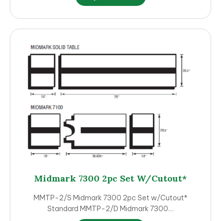
product
has
multiple
variants.
The
options
may
be
chosen
on
the
product
page
Midmark 7300 2pc Set W/Cutout*
MMTP-2/S Midmark 7300 2pc Set w/Cutout*
Standard MMTP-2/D Midmark 7300…