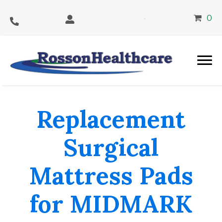
0
Replacement
Surgical
Mattress Pads
for MIDMARK