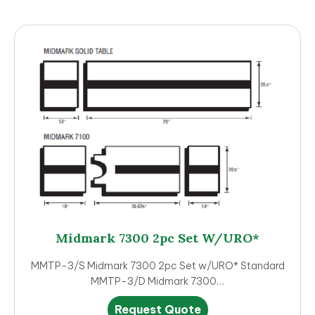
Midmark 7300 2pc Set W/URO*
MMTP-3/S Midmark 7300 2pc Set w/URO* Standard
MMTP-3/D Midmark 7300…
This
Request Quote