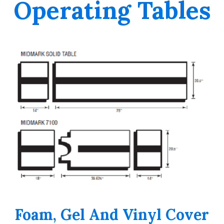
Operating Tables
Foam, Gel And Vinyl Cover