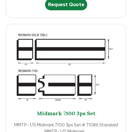
This
Request Quote
product
has
multiple
variants.
The
options
may
be
chosen
on
the
product
page
Midmark 7100 3ps Set
MMTP-1/S Midmark 7100 3ps Set # 71086 Standard
MMTP-1/D Midmark…