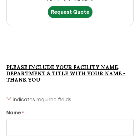
This
Request Quote
product
has
multiple
variants.
The
options
may
be
PLEASE INCLUDE YOUR FACILITY NAME,
chosen
DEPARTMENT & TITLE WITH YOUR NAME -
on
THANK YOU
the
product
page
"
" indicates required fields
*
Name
*