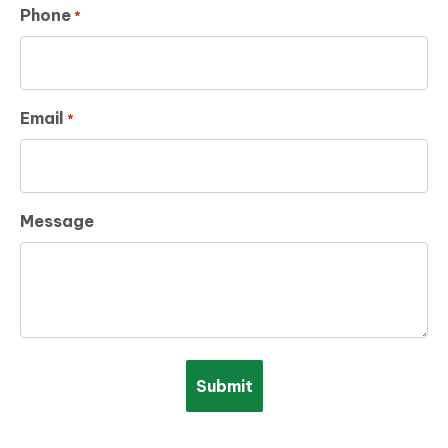
Phone
*
Email
*
Message