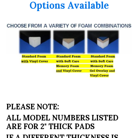
Options Available
PLEASE NOTE:
ALL MODEL NUMBERS LISTED
ARE FOR 2" THICK PADS
IF A DIFFERENT THICKNESS IS