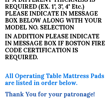
REQUIRED (EX. 1", 3", 4" Etc.)
PLEASE INDICATE IN MESSAGE
BOX BELOW ALONG WITH YOUR
MODEL NO. SELECTION
IN ADDITION PLEASE INDICATE
IN MESSAGE BOX IF BOSTON FIRE
CODE CERTIFICATION IS
REQUIRED.
All Operating Table Mattress Pads
are listed in order below.
Thank You for your patronage!